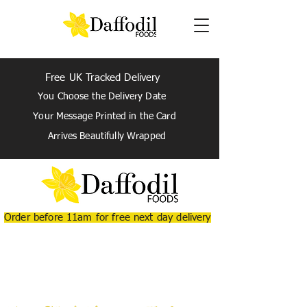
Free UK Tracked Delivery
You Choose the Delivery Date
Your Message Printed in the Card
Arrives Beautifully Wrapped
Order before 11am for free next day delivery