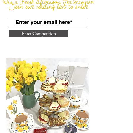
Win a Fresh Afternoon Tea Hamper
Join our mailing list to enter
Enter Competition