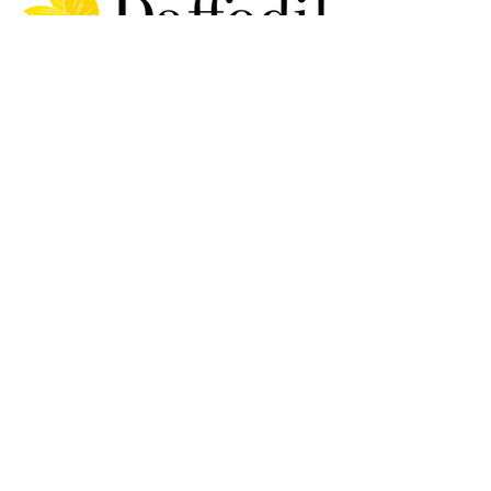
Delivery Information &
Shipping Policy
Terms and Conditions
Refunds and Returns
Policy
Privacy Policy
FAQ