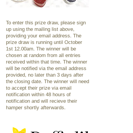
To enter this prize draw, please sign
up using the mailing list above,
providing your email address. The
prize draw is running until October
1st 12.00am. The winner will be
chosen at random from all entries
received within that time. The winner
will be notified via the email address
provided, no later than 3 days after
the closing date. The winner will need
to accept their prize via email
notification within 48 hours of
notification and will recieve their
hamper shortly afterwards.