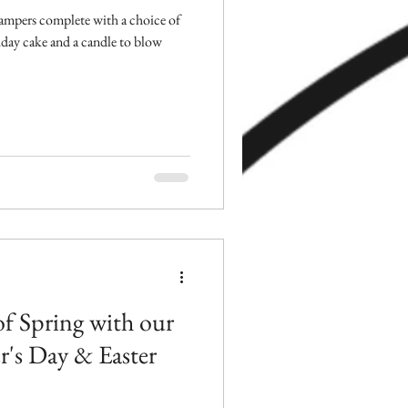
ampers complete with a choice of
hday cake and a candle to blow
of Spring with our
's Day & Easter