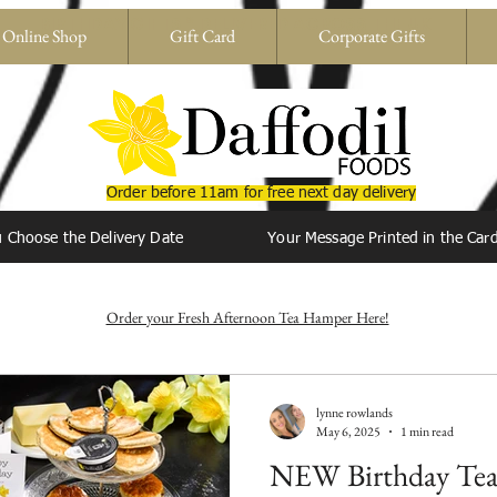
BIRTHDAY GIFTS * DELIVERED ACROSS THE UK
Online Shop
Gift Card
Corporate Gifts
Order before 11am for free next day delivery
 Choose the Delivery Date
Your Message Printed in the Car
Order your Fresh Afternoon Tea Hamper Here!
lynne rowlands
May 6, 2025
1 min read
NEW Birthday Te