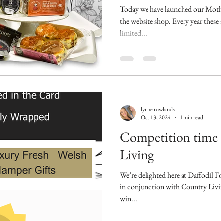
Today we have launched our Moth
the website shop. Every year these
limited...
lynne rowlands
Oct 13, 2024
1 min read
Competition time
Living
We’re delighted here at Daffodil 
in conjunction with Country Livi
win...