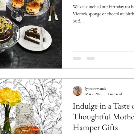
We’ve launched our birthday tea h
Victoria sponge or chocolate birt
out!...
lynne rowlands
Mar 7, 2025
1 min read
Indulge in a Taste 
Thoughtful Mother
Hamper Gifts