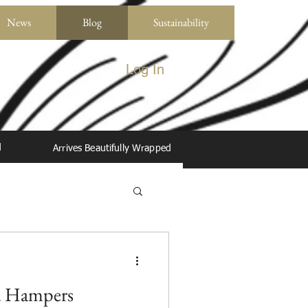
News
Blog
Sustainability
Log In
d
Arrives Beautifully Wrapped
a Hampers