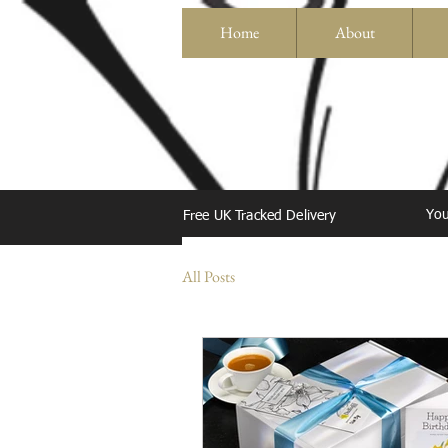
Home
About
You
Free UK Tracked Delivery
All Posts