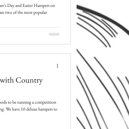
er's Day and Easter Hampers on
 are two of the most popular
 with Country
Foods to be running a competition
ng. We have 10 deluxe hampers to