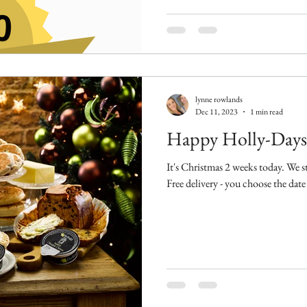
lynne rowlands
Dec 11, 2023
1 min read
Happy Holly-Days
It's Christmas 2 weeks today. We stil
Free delivery - you choose the date 