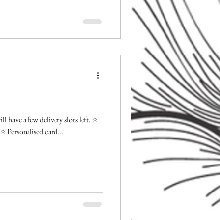
l have a few delivery slots left. ⭐️
⭐️ Personalised card...