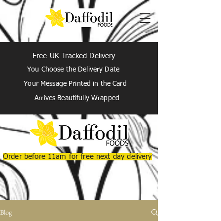
Free UK Tracked Delivery
You Choose the Delivery Date
Your Message Printed in the Card
Arrives Beautifully Wrapped
Order before 11am for free next day delivery
Blog